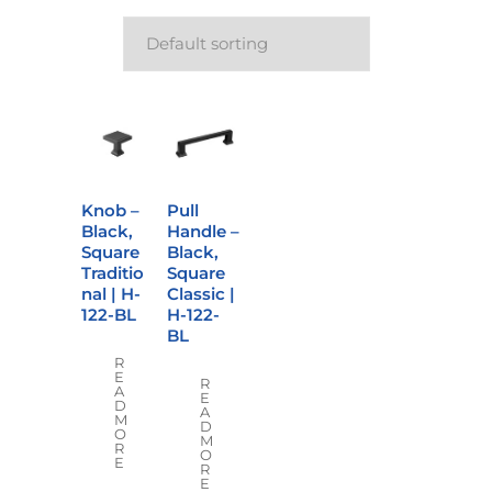
Knob –
Pull
Black,
Handle –
Square
Black,
Traditio
Square
nal | H-
Classic |
122-BL
H-122-
BL
R
E
R
A
E
D
A
M
D
O
M
R
O
E
R
E