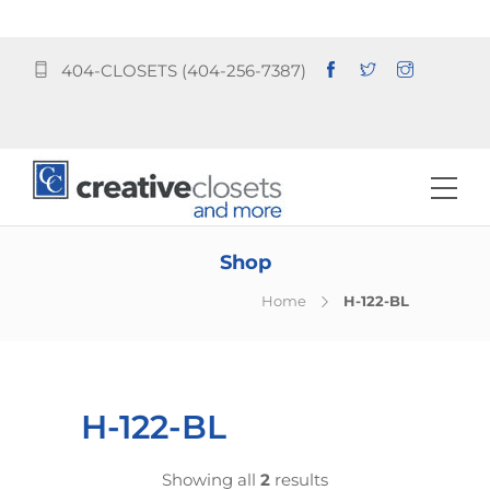
404-CLOSETS (404-256-7387)
Shop
Home
H-122-BL
H-122-BL
Showing all
2
results