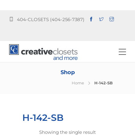
404-CLOSETS (404-256-7387)
Shop
Home
H-142-SB
H-142-SB
Showing the single result