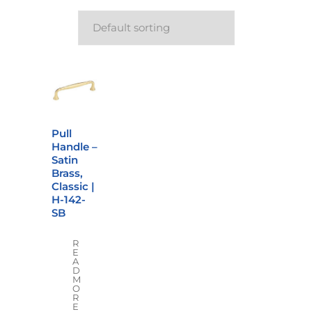
Pull
Handle –
Satin
Brass,
Classic |
H-142-
SB
R
E
A
D
M
O
R
E