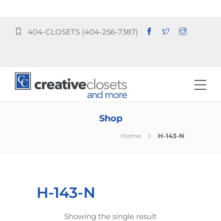
404-CLOSETS (404-256-7387)
Shop
Home
H-143-N
H-143-N
Showing the single result