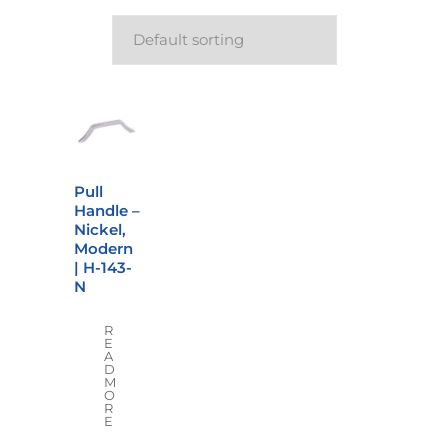
Pull
Handle –
Nickel,
Modern
| H-143-
N
R
E
A
D
M
O
R
E