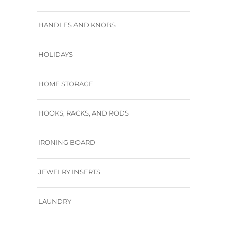
HANDLES AND KNOBS
HOLIDAYS
HOME STORAGE
HOOKS, RACKS, AND RODS
IRONING BOARD
JEWELRY INSERTS
LAUNDRY