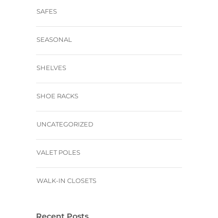
SAFES
SEASONAL
SHELVES
SHOE RACKS
UNCATEGORIZED
VALET POLES
WALK-IN CLOSETS
Recent Posts