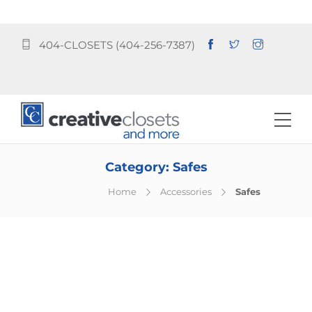
404-CLOSETS (404-256-7387)
Category:
Safes
Home
Accessories
Safes