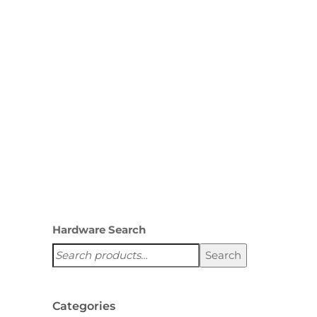
pantries, and other custom
cabinets. If you are interested
in using this item, please
mention this when contacting
us for your quote or…
,
ACCESSORIES
SAFES
Hardware Search
Search
Categories