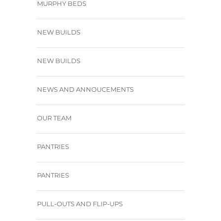
MURPHY BEDS
NEW BUILDS
NEW BUILDS
NEWS AND ANNOUCEMENTS
OUR TEAM
PANTRIES
PANTRIES
PULL-OUTS AND FLIP-UPS