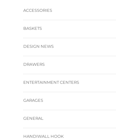
ACCESSORIES
BASKETS
DESIGN NEWS
DRAWERS
ENTERTAINMENT CENTERS
GARAGES
GENERAL
HANDIWALL HOOK