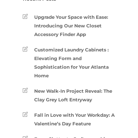
Upgrade Your Space with Ease:
Introducing Our New Closet
Accessory Finder App
Customized Laundry Cabinets :
Elevating Form and
Sophistication for Your Atlanta
Home
New Walk-In Project Reveal: The
Clay Grey Loft Entryway
Fall in Love with Your Workday: A
Valentine’s Day Feature