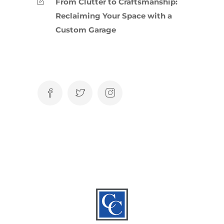
From Clutter to Craftsmanship:
Reclaiming Your Space with a
Custom Garage