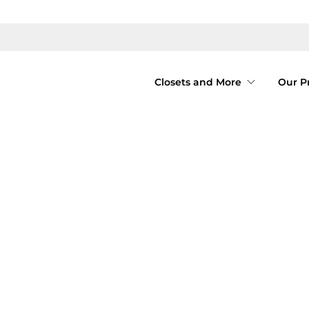
Closets and More
Our P