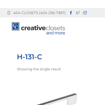
404-CLOSETS (404-256-7387)
H-131-C
Showing the single result