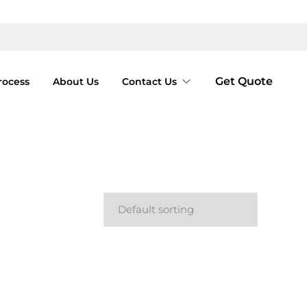
Get Quote
rocess
About Us
Contact Us