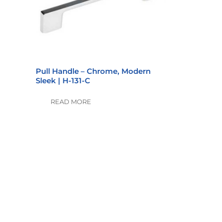
Pull Handle – Chrome, Modern
Sleek | H-131-C
READ MORE