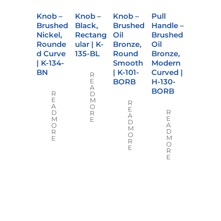
Knob –
Knob –
Knob –
Pull
Brushed
Black,
Brushed
Handle –
Nickel,
Rectang
Oil
Brushed
Rounde
ular | K-
Bronze,
Oil
d Curve
135-BL
Round
Bronze,
| K-134-
Smooth
Modern
BN
| K-101-
Curved |
R
BORB
H-130-
E
A
BORB
R
D
E
M
R
A
O
E
R
D
R
A
E
M
E
D
A
O
M
D
R
O
M
E
R
O
E
R
E