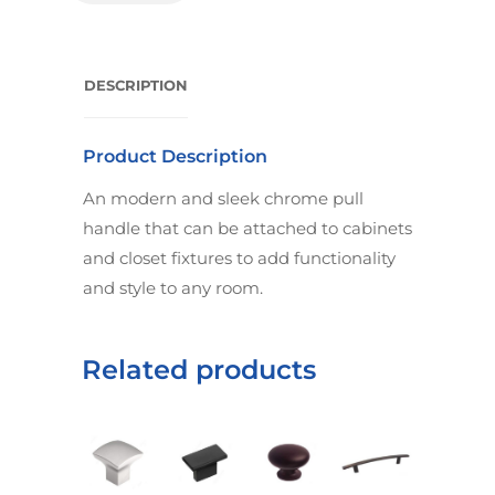
DESCRIPTION
Product Description
An modern and sleek chrome pull
handle that can be attached to cabinets
and closet fixtures to add functionality
and style to any room.
Related products