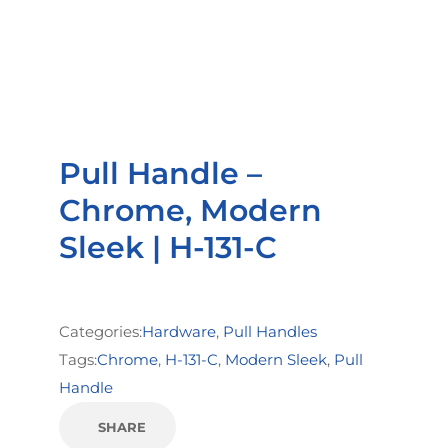
Pull Handle –
Chrome, Modern
Sleek | H-131-C
Categories:
Hardware
,
Pull Handles
Tags:
Chrome
,
H-131-C
,
Modern Sleek
,
Pull
Handle
SHARE