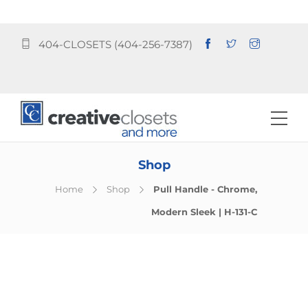
404-CLOSETS (404-256-7387)
Shop
Home
Shop
Pull Handle - Chrome,
Modern Sleek | H-131-C