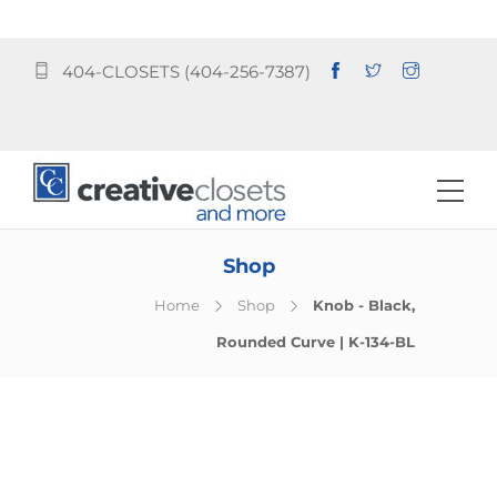
404-CLOSETS (404-256-7387)
Shop
Home
Shop
Knob - Black,
Rounded Curve | K-134-BL