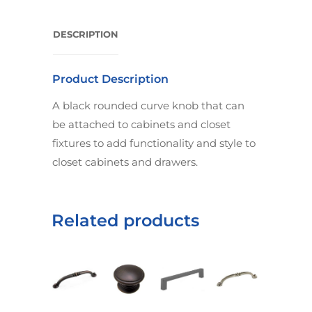
DESCRIPTION
Product Description
A black rounded curve knob that can
be attached to cabinets and closet
fixtures to add functionality and style to
closet cabinets and drawers.
Related products