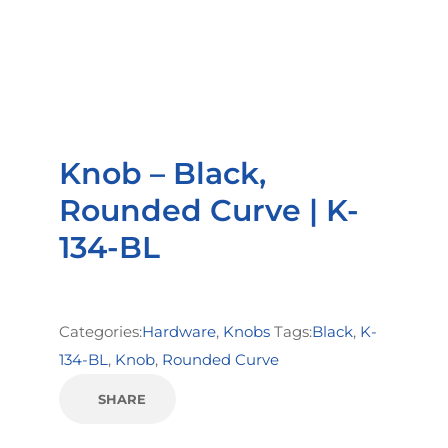
Knob – Black,
Rounded Curve | K-
134-BL
Categories:
Hardware
,
Knobs
Tags:
Black
,
K-
134-BL
,
Knob
,
Rounded Curve
SHARE