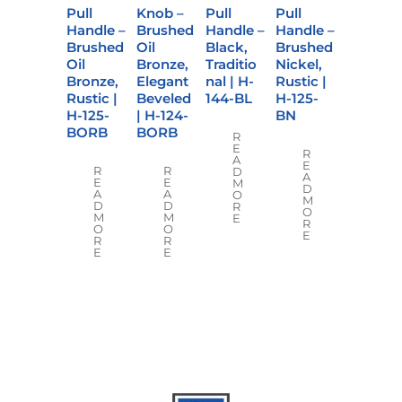
Pull
Knob –
Pull
Pull
Handle –
Brushed
Handle –
Handle –
Brushed
Oil
Black,
Brushed
Oil
Bronze,
Traditio
Nickel,
Bronze,
Elegant
nal | H-
Rustic |
Rustic |
Beveled
144-BL
H-125-
H-125-
| H-124-
BN
BORB
BORB
R
E
R
A
E
R
R
D
A
E
E
M
D
A
A
O
M
D
D
R
O
M
M
E
R
O
O
E
R
R
E
E