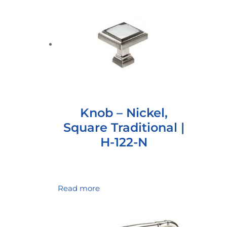
Knob – Nickel,
Square Traditional |
H-122-N
Read more