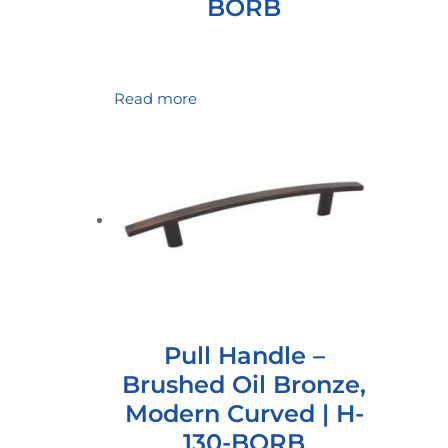
BORB
Read more
Pull Handle –
Brushed Oil Bronze,
Modern Curved | H-
130-BORB