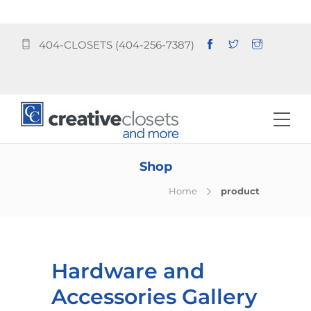
404-CLOSETS (404-256-7387)
Shop
Home
product
Hardware and
Accessories Gallery