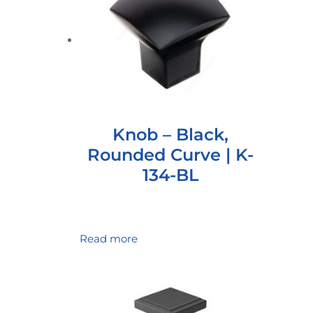
Knob – Black,
Rounded Curve | K-
134-BL
Read more