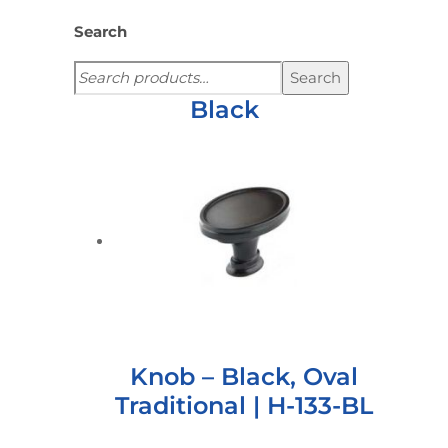
Search
Search
Black
Knob – Black, Oval
Traditional | H-133-BL