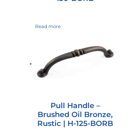
Read more
Pull Handle –
Brushed Oil Bronze,
Rustic | H-125-BORB