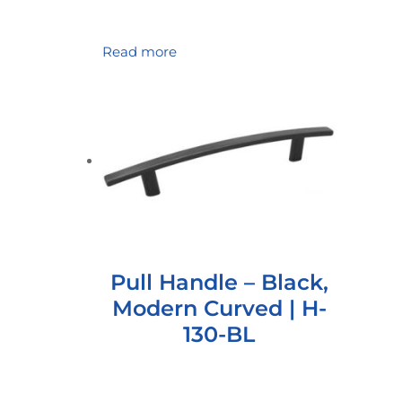
Read more
Pull Handle – Black,
Modern Curved | H-
130-BL