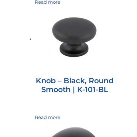
Read more
Knob – Black, Round
Smooth | K-101-BL
Read more