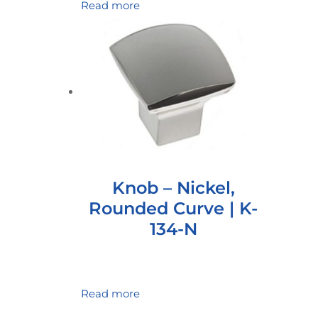
Read more
Knob – Nickel,
Rounded Curve | K-
134-N
Read more