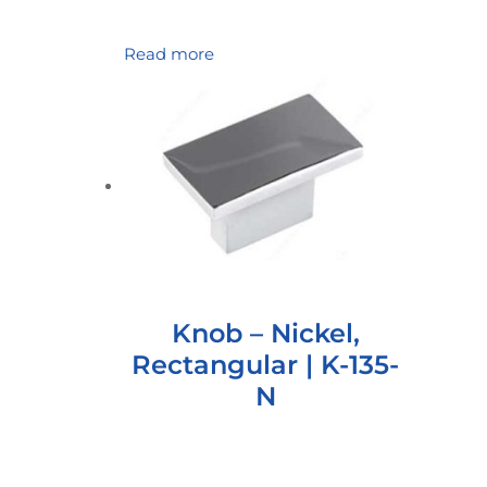
Read more
Knob – Nickel,
Rectangular | K-135-
N