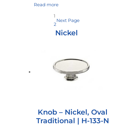
Read more
1
Next Page
2
Nickel
Knob – Nickel, Oval
Traditional | H-133-N