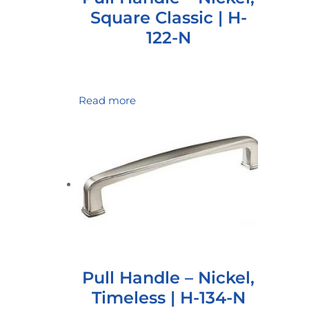
Square Classic | H-
122-N
Read more
Pull Handle – Nickel,
Timeless | H-134-N