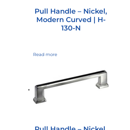
Pull Handle – Nickel,
Modern Curved | H-
130-N
Read more
Pull Handle – Nickel,