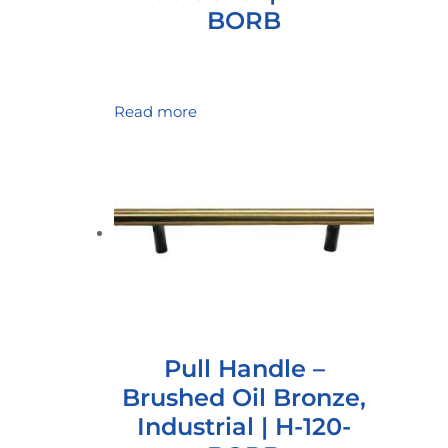
BORB
Read more
Pull Handle –
Brushed Oil Bronze,
Industrial | H-120-