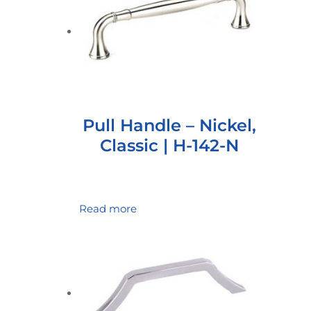
Pull Handle – Nickel,
Classic | H-142-N
Read more