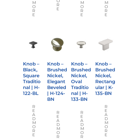
O
M
M
M
R
O
O
O
E
R
R
R
E
E
E
Knob –
Knob –
Knob –
Knob –
Black,
Brushed
Brushed
Brushed
Square
Nickel,
Nickel,
Nickel,
Traditio
Elegant
Oval
Rectang
nal | H-
Beveled
Traditio
ular | K-
122-BL
| H-124-
nal | H-
135-BN
BN
133-BN
R
R
E
E
R
R
A
A
E
E
D
D
A
A
M
M
D
D
O
O
M
M
R
R
O
O
E
E
R
R