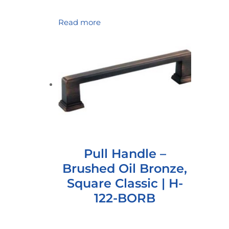
Read more
Pull Handle –
Brushed Oil Bronze,
Square Classic | H-
122-BORB