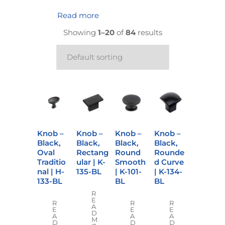
Read more
Showing
1–20
of
84
results
Knob –
Knob –
Knob –
Knob –
Black,
Black,
Black,
Black,
Oval
Rectang
Round
Rounde
Traditio
ular | K-
Smooth
d Curve
nal | H-
135-BL
| K-101-
| K-134-
133-BL
BL
BL
R
E
R
R
R
A
E
E
E
D
A
A
A
M
D
D
D