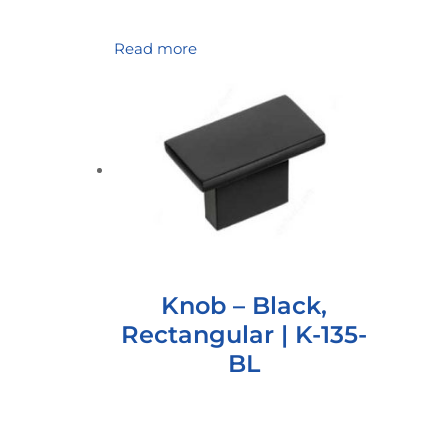
Read more
Knob – Black,
Rectangular | K-135-
BL