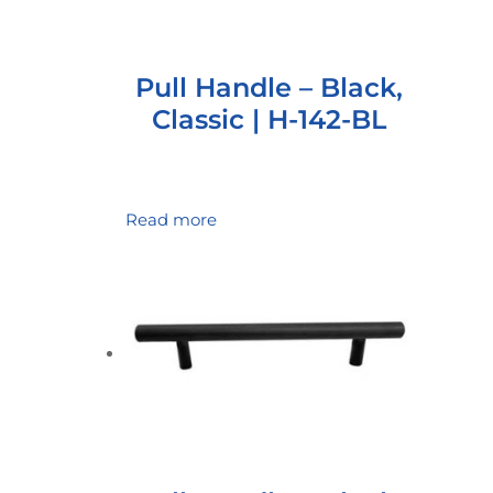
Pull Handle – Black,
Classic | H-142-BL
Read more