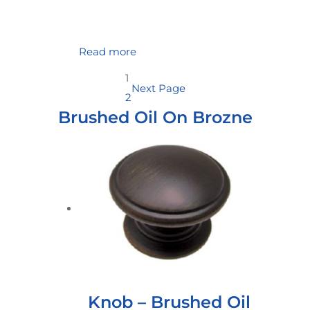
Read more
1
Next Page
2
Brushed Oil On Brozne
Knob – Brushed Oil