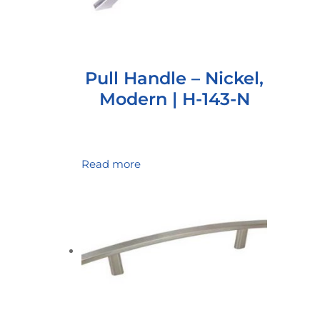
Pull Handle – Nickel,
Modern | H-143-N
Read more