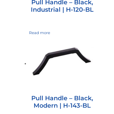
Pull Handle – Black,
Industrial | H-120-BL
Read more
Pull Handle – Black,
Modern | H-143-BL