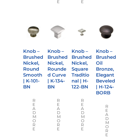
E
E
Knob –
Knob –
Knob –
Knob –
Brushed
Brushed
Brushed
Brushed
Nickel,
Nickel,
Nickel,
Oil
Round
Rounde
Square
Bronze,
Smooth
d Curve
Traditio
Elegant
| K-101-
| K-134-
nal | H-
Beveled
BN
BN
122-BN
| H-124-
BORB
R
R
R
E
E
E
R
A
A
A
E
D
D
D
A
M
M
M
D
O
O
O
M
R
R
R
O
E
E
E
R
E