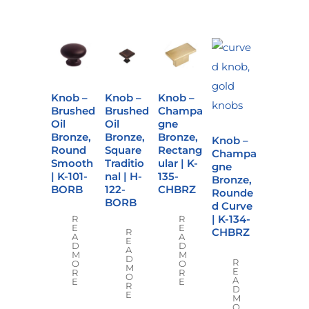
Knob –
Knob –
Knob –
Brushed
Brushed
Champa
Oil
Oil
gne
Bronze,
Bronze,
Bronze,
Knob –
Round
Square
Rectang
Champa
Smooth
Traditio
ular | K-
gne
| K-101-
nal | H-
135-
Bronze,
BORB
122-
CHBRZ
Rounde
BORB
d Curve
| K-134-
R
R
E
E
CHBRZ
R
A
A
E
D
D
A
M
M
D
R
O
O
M
E
R
R
O
A
E
E
R
D
E
M
O