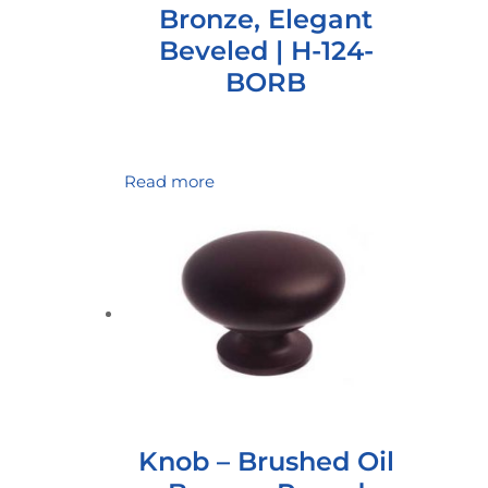
Bronze, Elegant
Beveled | H-124-
BORB
Read more
Knob – Brushed Oil