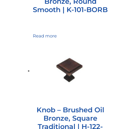
Bronze, Round
Smooth | K-101-BORB
Read more
Knob – Brushed Oil
Bronze, Square
Traditional | H-122-