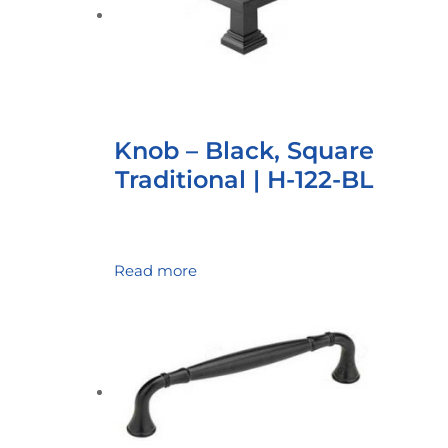
Knob – Black, Square
Traditional | H-122-BL
Read more