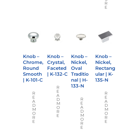
R
E
Knob –
Knob –
Knob –
Knob –
Chrome,
Crystal,
Nickel,
Nickel,
Round
Faceted
Oval
Rectang
Smooth
| K-132-C
Traditio
ular | K-
| K-101-C
nal | H-
135-N
133-N
R
E
R
R
A
E
E
R
D
A
A
E
M
D
D
A
O
M
M
D
R
O
O
M
E
R
R
O
E
E
R
E