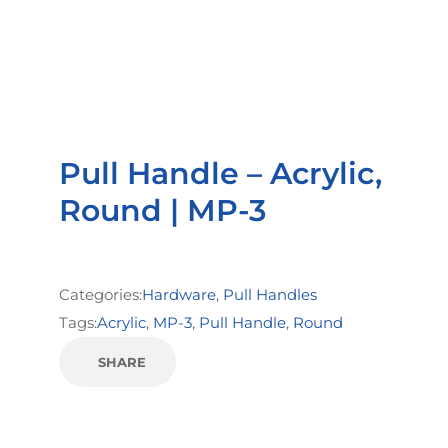
Pull Handle – Acrylic,
Round | MP-3
Categories:
Hardware
,
Pull Handles
Tags:
Acrylic
,
MP-3
,
Pull Handle
,
Round
SHARE