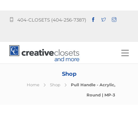
404-CLOSETS (404-256-7387)
Shop
Home
Shop
Pull Handle - Acrylic,
Round | MP-3