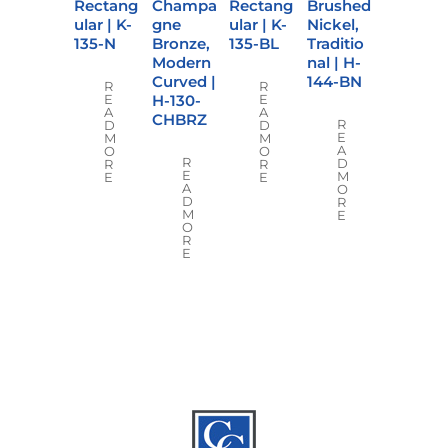
Rectang
Champa
Rectang
Brushed
ular | K-
gne
ular | K-
Nickel,
135-N
Bronze,
135-BL
Traditio
Modern
nal | H-
Curved |
144-BN
R
R
H-130-
E
E
A
A
CHBRZ
R
D
D
E
M
M
A
O
O
R
D
R
R
E
M
E
E
A
O
D
R
M
E
O
R
E