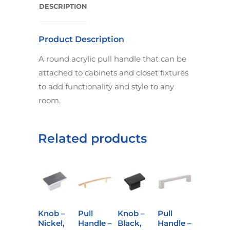
DESCRIPTION
Product Description
A round acrylic pull handle that can be
attached to cabinets and closet fixtures
to add functionality and style to any
room.
Related products
Knob –
Pull
Knob –
Pull
Nickel,
Handle –
Black,
Handle –