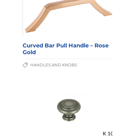
Curved Bar Pull Handle – Rose
Gold
HANDLES AND KNOBS