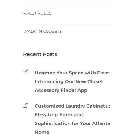
VALET POLES
WALK-IN CLOSETS
Recent Posts
Upgrade Your Space with Ease:
Introducing Our New Closet
Accessory Finder App
Customized Laundry Cabinets :
Elevating Form and
Sophistication for Your Atlanta
Home