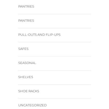
PANTRIES
PANTRIES
PULL-OUTS AND FLIP-UPS
SAFES
SEASONAL
SHELVES
SHOE RACKS
UNCATEGORIZED