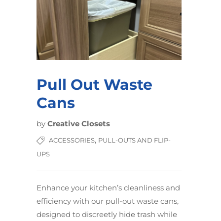
Pull Out Waste
Cans
by
Creative Closets
,
ACCESSORIES
PULL-OUTS AND FLIP-
UPS
Enhance your kitchen’s cleanliness and
efficiency with our pull-out waste cans,
designed to discreetly hide trash while