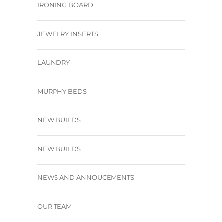
IRONING BOARD
JEWELRY INSERTS
LAUNDRY
MURPHY BEDS
NEW BUILDS
NEW BUILDS
NEWS AND ANNOUCEMENTS
OUR TEAM