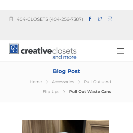
404-CLOSETS (404-256-7387)
Blog Post
Home
Accessories
Pull-Outs and
Flip-Ups
Pull Out Waste Cans