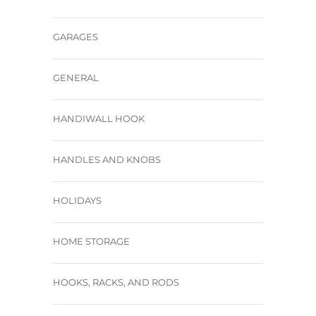
GARAGES
GENERAL
HANDIWALL HOOK
HANDLES AND KNOBS
HOLIDAYS
HOME STORAGE
HOOKS, RACKS, AND RODS