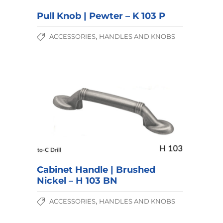
Pull Knob | Pewter – K 103 P
,
ACCESSORIES
HANDLES AND KNOBS
Cabinet Handle | Brushed
Nickel – H 103 BN
,
ACCESSORIES
HANDLES AND KNOBS