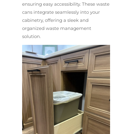
ensuring easy accessibility. These waste
cans integrate seamlessly into your
cabinetry, offering a sleek and
organized waste management
solution.