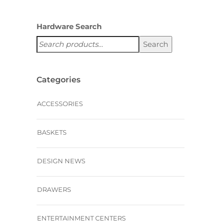
Hardware Search
Search
Categories
ACCESSORIES
BASKETS
DESIGN NEWS
DRAWERS
ENTERTAINMENT CENTERS