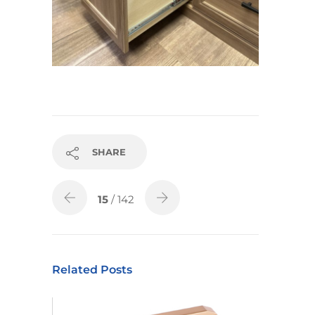
SHARE
15
/ 142
Related Posts