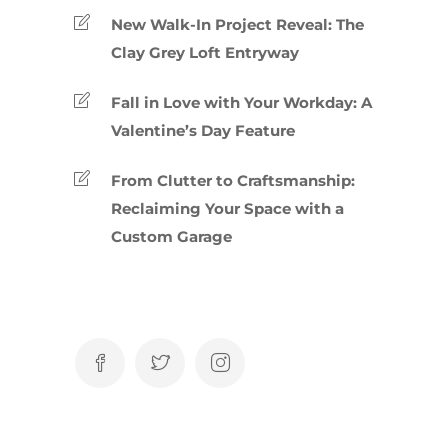
New Walk-In Project Reveal: The
Clay Grey Loft Entryway
Fall in Love with Your Workday: A
Valentine’s Day Feature
From Clutter to Craftsmanship:
Reclaiming Your Space with a
Custom Garage