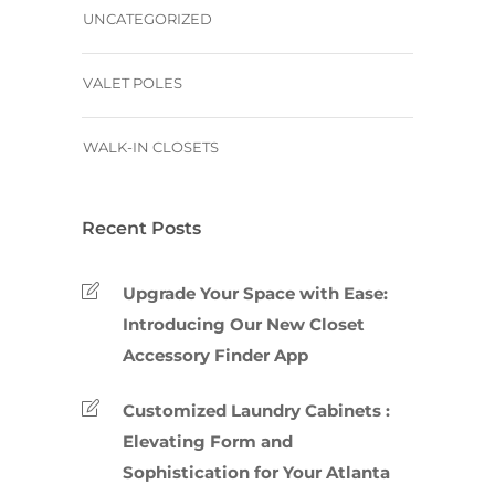
UNCATEGORIZED
VALET POLES
WALK-IN CLOSETS
Recent Posts
Upgrade Your Space with Ease:
Introducing Our New Closet
Accessory Finder App
Customized Laundry Cabinets :
Elevating Form and
Sophistication for Your Atlanta