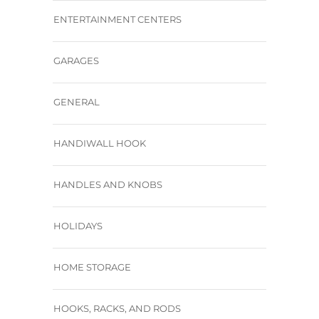
ENTERTAINMENT CENTERS
GARAGES
GENERAL
HANDIWALL HOOK
HANDLES AND KNOBS
HOLIDAYS
HOME STORAGE
HOOKS, RACKS, AND RODS