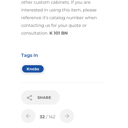
other custom cabinets. If you are
interested in using this item, please
reference it’s catalog number when
contacting us for your quote or
consultation.
K 101 BN
Tags In
Knobs
SHARE
32
/ 142