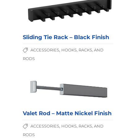
Sliding Tie Rack – Black Finish
,
ACCESSORIES
HOOKS, RACKS, AND
RODS
Valet Rod – Matte Nickel Finish
,
ACCESSORIES
HOOKS, RACKS, AND
RODS