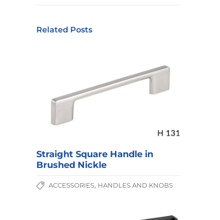
Related Posts
Straight Square Handle in
Brushed Nickle
,
ACCESSORIES
HANDLES AND KNOBS