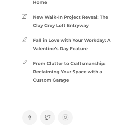
Home
New Walk-In Project Reveal: The
Clay Grey Loft Entryway
Fall in Love with Your Workday: A
Valentine’s Day Feature
From Clutter to Craftsmanship:
Reclaiming Your Space with a
Custom Garage