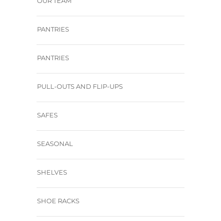
OUR TEAM
PANTRIES
PANTRIES
PULL-OUTS AND FLIP-UPS
SAFES
SEASONAL
SHELVES
SHOE RACKS