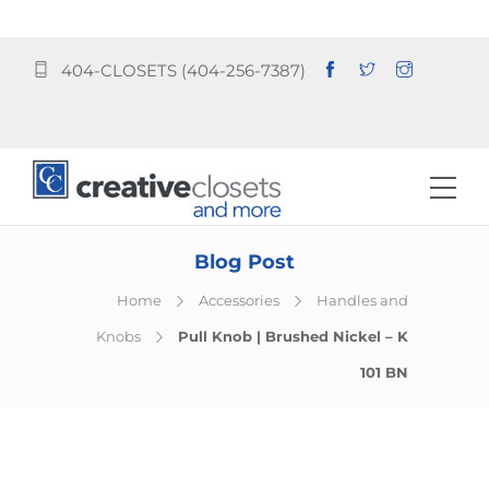
404-CLOSETS (404-256-7387)
Blog Post
Home
Accessories
Handles and
Knobs
Pull Knob | Brushed Nickel – K
101 BN