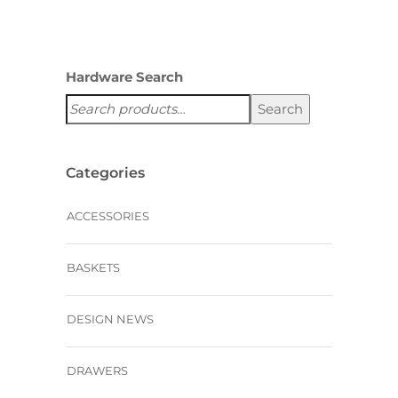
Hardware Search
Search
Categories
ACCESSORIES
BASKETS
DESIGN NEWS
DRAWERS