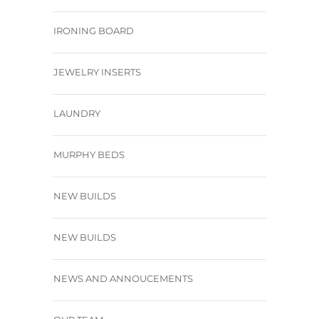
IRONING BOARD
JEWELRY INSERTS
LAUNDRY
MURPHY BEDS
NEW BUILDS
NEW BUILDS
NEWS AND ANNOUCEMENTS