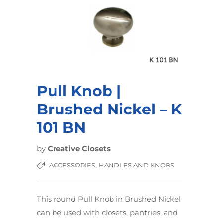
Pull Knob |
Brushed Nickel – K
101 BN
by
Creative Closets
,
ACCESSORIES
HANDLES AND KNOBS
This round Pull Knob in Brushed Nickel
can be used with closets, pantries, and