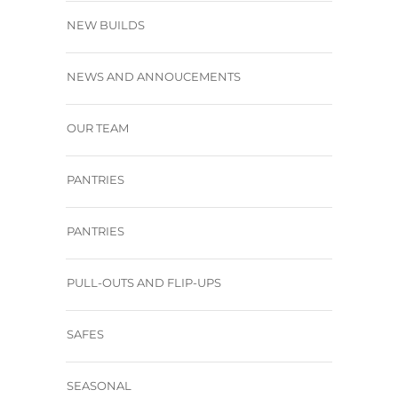
NEW BUILDS
NEWS AND ANNOUCEMENTS
OUR TEAM
PANTRIES
PANTRIES
PULL-OUTS AND FLIP-UPS
SAFES
SEASONAL