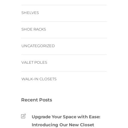
SHELVES
SHOE RACKS
UNCATEGORIZED
VALET POLES
WALK-IN CLOSETS
Recent Posts
Upgrade Your Space with Ease:
Introducing Our New Closet