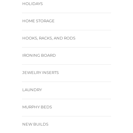
HOLIDAYS
HOME STORAGE
HOOKS, RACKS, AND RODS
IRONING BOARD
JEWELRY INSERTS
LAUNDRY
MURPHY BEDS
NEW BUILDS