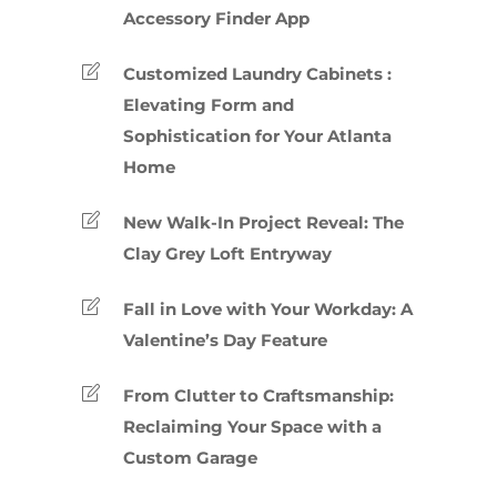
Accessory Finder App
Customized Laundry Cabinets :
Elevating Form and
Sophistication for Your Atlanta
Home
New Walk-In Project Reveal: The
Clay Grey Loft Entryway
Fall in Love with Your Workday: A
Valentine’s Day Feature
From Clutter to Craftsmanship:
Reclaiming Your Space with a
Custom Garage