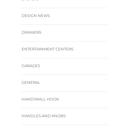
DESIGN NEWS
DRAWERS
ENTERTAINMENT CENTERS
GARAGES
GENERAL
HANDIWALL HOOK
HANDLES AND KNOBS