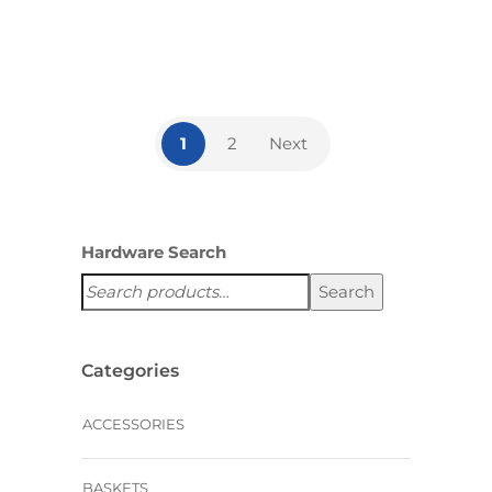
,
ACCESSORIES
HANDLES AND
KNOBS
1
2
Next
Hardware Search
Search
Categories
ACCESSORIES
BASKETS