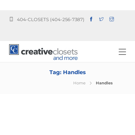
404-CLOSETS (404-256-7387)
Tag:
Handles
Home
Handles