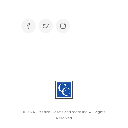
© 2024 Creative Closets and more Inc. All Rights
Reserved