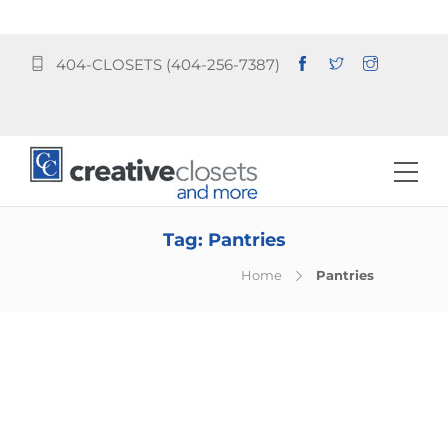
404-CLOSETS (404-256-7387)
Tag:
Pantries
Home
Pantries