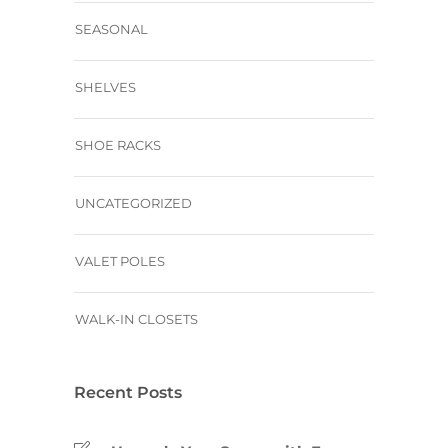
SEASONAL
SHELVES
SHOE RACKS
UNCATEGORIZED
VALET POLES
WALK-IN CLOSETS
Recent Posts