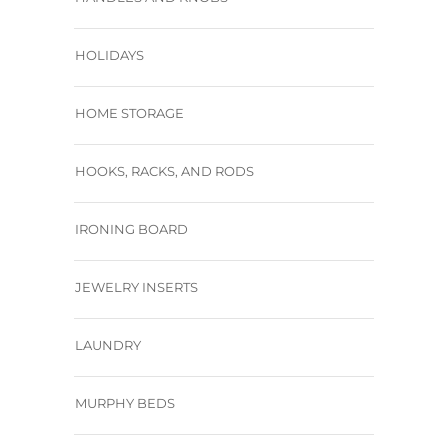
HOLIDAYS
HOME STORAGE
HOOKS, RACKS, AND RODS
IRONING BOARD
JEWELRY INSERTS
LAUNDRY
MURPHY BEDS