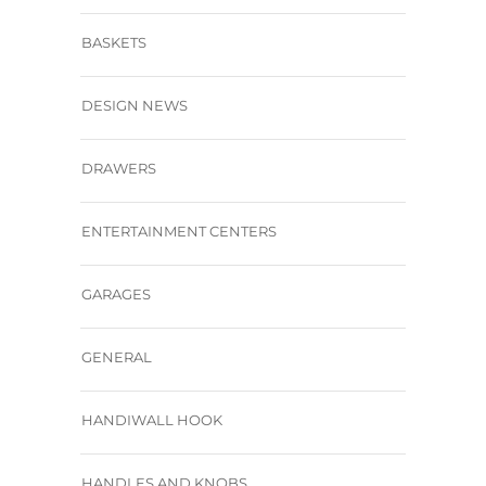
BASKETS
DESIGN NEWS
DRAWERS
ENTERTAINMENT CENTERS
GARAGES
GENERAL
HANDIWALL HOOK
HANDLES AND KNOBS