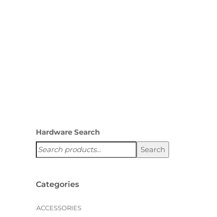
managing food, cookware, and
storage needs. A custom
pantry from Creative…
,
HOLIDAYS
PANTRIES
Hardware Search
Search
Categories
ACCESSORIES