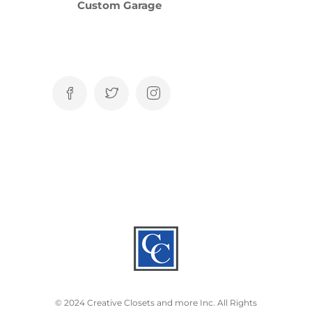
Custom Garage
© 2024 Creative Closets and more Inc. All Rights