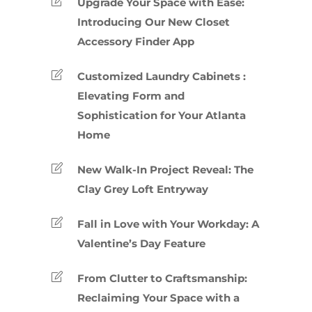
Upgrade Your Space with Ease:
Introducing Our New Closet
Accessory Finder App
Customized Laundry Cabinets :
Elevating Form and
Sophistication for Your Atlanta
Home
New Walk-In Project Reveal: The
Clay Grey Loft Entryway
Fall in Love with Your Workday: A
Valentine’s Day Feature
From Clutter to Craftsmanship:
Reclaiming Your Space with a