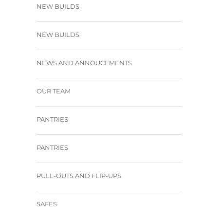
NEW BUILDS
NEW BUILDS
NEWS AND ANNOUCEMENTS
OUR TEAM
PANTRIES
PANTRIES
PULL-OUTS AND FLIP-UPS
SAFES